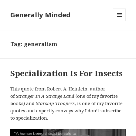
Generally Minded
MENU
AND
WIDGETS
Tag:
generalism
Specialization Is For Insects
This quote from Robert A. Heinlein, author
of
Stranger In A Strange Land
(one of my favorite
books) and
Starship Troopers
, is one of my favorite
quotes and expertly conveys why I don’t subscribe
to specialization.