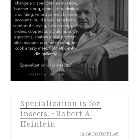
Specialization is for
insects. ~Robert A.
Heinlein
CLICK TO TWEET